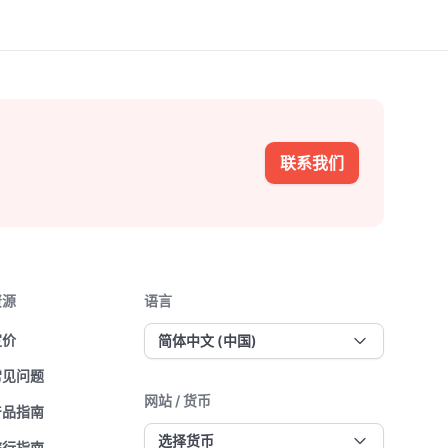
联系我们
资源
语言
定价
简体中文 (中国)
常见问题
网站 / 货币
产品指南
选择货币
旅行指南