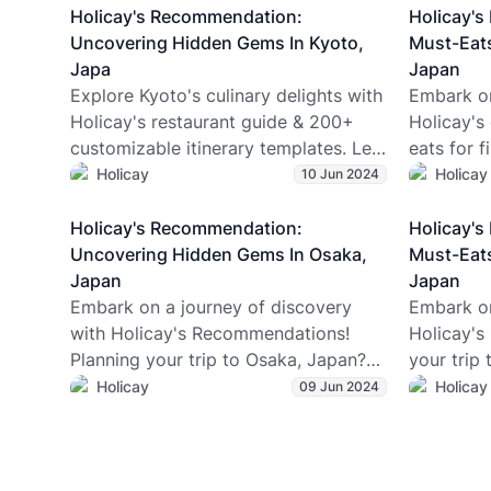
Antarctic Tasmania, n.d.) The tectonic
what it’s r
Holicay's Recommendation:
Holicay'
plates simply shifted with time (like
—yes, eve
Uncovering Hidden Gems In Kyoto,
Must-Eats
after millions of years). Now,
adventurer
Japa
Japan
Tasmania is an island state of
(spoiler: 
Explore Kyoto's culinary delights with
Embark on
Australia, and not many people
and why t
Holicay's restaurant guide & 200+
Holicay's
actually know about this absolute
just snow
customizable itinerary templates. Let
eats for f
gem.
Z traveler
Holicay's expert planners craft your
perfect fo
Holicay
Holicay
10 Jun 2024
anyone dr
perfect Japan trip!
lifetime e
Holicay's Recommendation:
Holicay'
Uncovering Hidden Gems In Osaka,
Must-Eats
Japan
Japan
Embark on a journey of discovery
Embark on
with Holicay's Recommendations!
Holicay's
Planning your trip to Osaka, Japan?
your trip
Dive into Holicay's expertly crafted
Holicay's 
Holicay
Holicay
09 Jun 2024
itinerary designed to uncover the
first-tim
hidden gems of this vibrant city. With
to delecta
insider tips and expert travel planners
ensures y