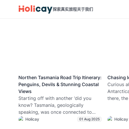
探索真实旅程
关于我们
Northen Tasmania Road Trip Itinerary:
Chasing I
Penguins, Devils & Stunning Coastal
Curious a
Views
Antarctic
Starting off with another ‘did you
there, the
know? Tasmania, geologically
dropping 
speaking, was once connected to
coldest c
Antarctica. Shocking correlation
sightings 
Holicay
Holicay
01 Aug 2025
right? It’s not BS, it’s factual. (History |
unofficial