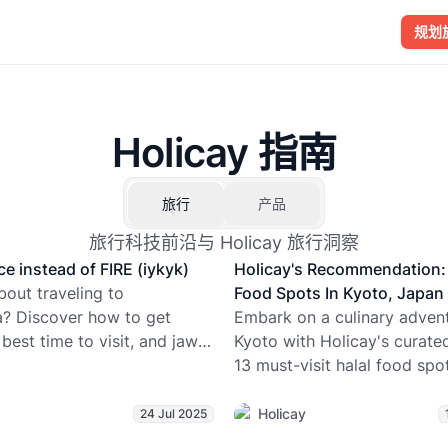
规划
Holicay 指南
旅行
产品
旅行科技前沿与 Holicay 旅行洞察
ce instead of FIRE (iykyk)
Holicay's Recommendation: 
bout traveling to
Food Spots In Kyoto, Japan
a? Discover how to get
Embark on a culinary advent
 best time to visit, and jaw-
Kyoto with Holicay's curate
facts about the world’s
13 must-visit halal food spo
ontinent. From penguin
ramen to sushi, explore div
to glacier hikes, Holicay’s
flavors while enjoying worry
Holicay
24 Jul 2025
 journalist Avria explores
dining experiences. With 2