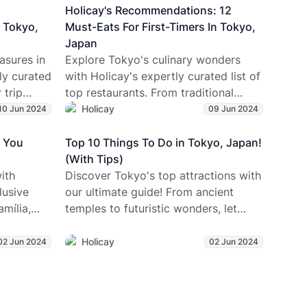
lates and
Holicay's Recommendations: 12
 your
 Tokyo,
Must-Eats For First-Timers In Tokyo,
olicay.
Japan
asures in
Explore Tokyo's culinary wonders
ly curated
with Holicay's expertly curated list of
 trip
top restaurants. From traditional
y's best-
favorites to innovative twists, ensure
Holicay
10 Jun 2024
09 Jun 2024
your Japan itinerary includes these
gems for an unforgettable dining
a You
Top 10 Things To Do in Tokyo, Japan!
experience!
(With Tips)
ith
Discover Tokyo's top attractions with
lusive
our ultimate guide! From ancient
mília,
temples to futuristic wonders, let
r & more
Holicay plan an unforgettable
vacation for you!
Holicay
02 Jun 2024
02 Jun 2024