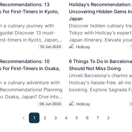
eally like to visit Antarctica
customizable itinerary temp
s Recommendations: 13
Holiday's Recommendation:
n if you’re not an
expert travel planners, plan
 For First-Timers In Kyoto,
Uncovering Hidden Gems In
. Learn whether it’s boring
Japan trip seamlessly with H
Japan
it’s not), how much it costs,
 a culinary journey with
Discover hidden culinary tre
his icy land is more than
 guide! Discover 13 must-
Tokyo with Holicay's expert
 and silence. Perfect for Gen
irst-timers in Kyoto, Japan,
Japan itinerary. Elevate your
s, solo wanderers, or
r trip planning. 🍜🇯🇵
planning and uncover the cit
Holicay
10 Jun 2024
eaming of a once-in-a-
kept secrets!
scape.
s Recommendations: 10
6 Things To Do in Barcelon
 For First-Timers In Osaka,
Should Not Miss Doing
Unveil Barcelona's charms w
 a culinary adventure with
Holicay's hassle-free, all-inc
 Recommendations! Planning
booking. Explore Sagrada Fa
 to Osaka, Japan? Dive into
Las Ramblas, Gothic Quarte
curated list of must-eats for
with a customized itinerary!
Holicay
09 Jun 2024
ers. From savory street foods
ble delicacies, this itinerary
1
2
3
4
5
6
7
ou savor the essence of