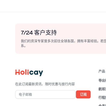
guidance, Holicay ensures you
Osaka's v
experience the authentic essence of
Holicay g
Osaka while staying within your
gastronom
interests and budget. Start your trip
unforgetta
planning journey with Holicay today
Japan.
and unlock the secrets of Osaka,
7/24 客户支持
Japan.
我们的资深专家曾多次前往全球各国，拥有丰富经验。若
系。
产品
导出
在此订阅最新资讯、限时优惠与旅行内容
航班
订阅
行程
会员