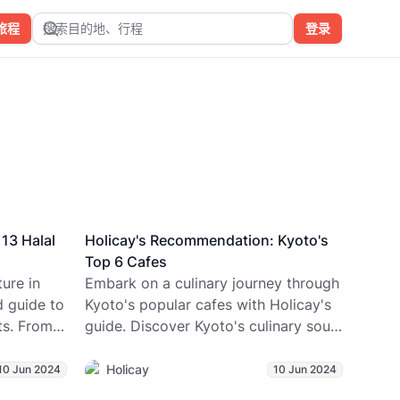
旅程
搜索目的地、行程
登录
13 Halal
Holicay's Recommendation: Kyoto's
Top 6 Cafes
ure in
Embark on a culinary journey through
d guide to
Kyoto's popular cafes with Holicay's
ts. From
guide. Discover Kyoto's culinary soul,
erse
from matcha-infused pastries to
-free
centuries-old coffeehouses, with
Holicay
10 Jun 2024
10 Jun 2024
00+
Holicay's expert guidance.