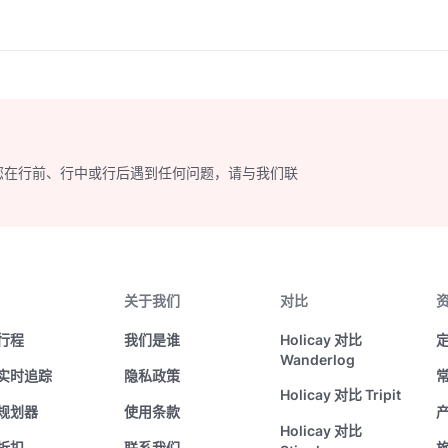
ibrant food scene. Let
uide you through this
ic journey as you plan your
ble holiday in the heart of
您在行前、行中或行后遇到任何问题，请与我们联
关于我们
对比
行程
我们是谁
Holicay 对比
Wanderlog
实时追踪
隐私政策
Holicay 对比 Tripit
规划器
使用条款
Holicay 对比
折扣
联系我们