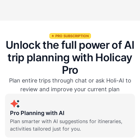
Is the AI Trip Planner free to use?
PRO SUBSCRIPTION
Unlock the full power of AI
trip planning with Holicay
Pro
Plan entire trips through chat or ask Holi-AI to
review and improve your current plan
Pro Planning with AI
Plan smarter with AI suggestions for itineraries,
activities tailored just for you.