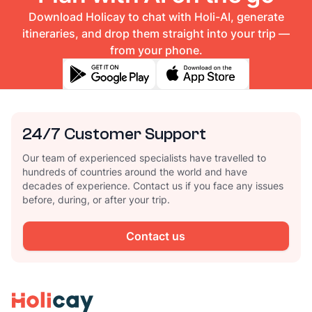
Download Holicay to chat with Holi-AI, generate
itineraries, and drop them straight into your trip —
from your phone.
24/7 Customer Support
Our team of experienced specialists have travelled to
hundreds of countries around the world and have
decades of experience. Contact us if you face any issues
before, during, or after your trip.
Contact us