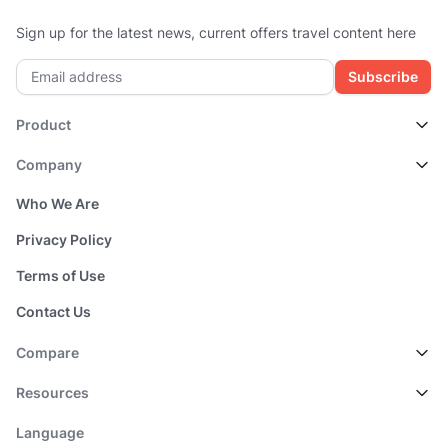
Sign up for the latest news, current offers travel content here
Subscribe
Product
Company
Who We Are
Privacy Policy
Terms of Use
Contact Us
Compare
Resources
Language