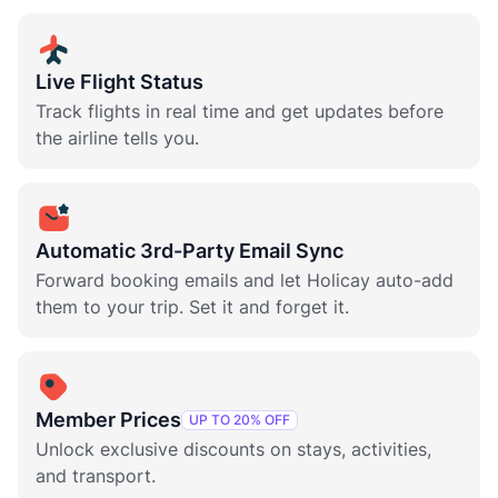
Live Flight Status
Track flights in real time and get updates before
the airline tells you.
Automatic 3rd-Party Email Sync
Forward booking emails and let Holicay auto-add
them to your trip. Set it and forget it.
Member Prices
UP TO 20% OFF
Unlock exclusive discounts on stays, activities,
and transport.