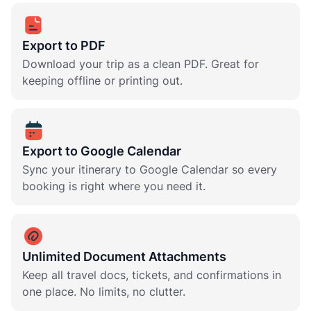
Export to PDF
Download your trip as a clean PDF. Great for
keeping offline or printing out.
Export to Google Calendar
Sync your itinerary to Google Calendar so every
booking is right where you need it.
Unlimited Document Attachments
Keep all travel docs, tickets, and confirmations in
one place. No limits, no clutter.