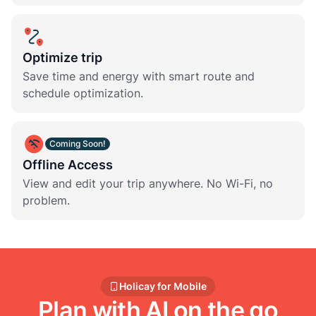
Optimize trip
Save time and energy with smart route and
schedule optimization.
Coming Soon!
Offline Access
View and edit your trip anywhere. No Wi-Fi, no
problem.
Holicay for Mobile
Plan with AI on the go