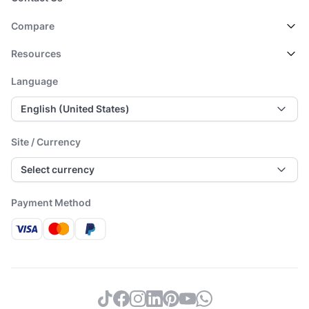
Compare
Resources
Language
English (United States)
Site / Currency
Select currency
Payment Method