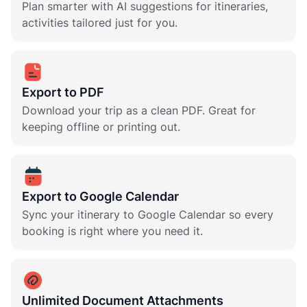
Plan smarter with AI suggestions for itineraries,
activities tailored just for you.
Export to PDF
Download your trip as a clean PDF. Great for
keeping offline or printing out.
Export to Google Calendar
Sync your itinerary to Google Calendar so every
booking is right where you need it.
Unlimited Document Attachments