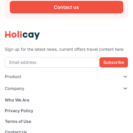
Contact us
Sign up for the latest news, current offers travel content here
Subscribe
Product
Company
Who We Are
Privacy Policy
Terms of Use
Contact Us