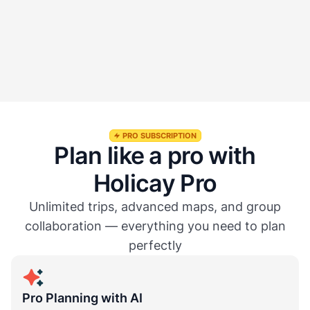
Can I export or share my trip?
Is everything stored in one place?
PRO SUBSCRIPTION
Plan like a pro with
Holicay Pro
Unlimited trips, advanced maps, and group
collaboration — everything you need to plan
perfectly
Pro Planning with AI