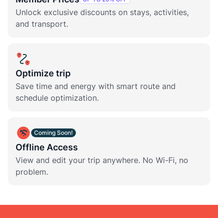
Unlock exclusive discounts on stays, activities,
and transport.
Optimize trip
Save time and energy with smart route and
schedule optimization.
Coming Soon!
Offline Access
View and edit your trip anywhere. No Wi-Fi, no
problem.