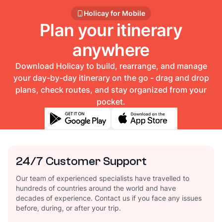
Holicay for Mobile
Plan your itinerary
anywhere
Download Holicay to build, rearrange, and manage
your day-by-day itinerary on the go - drag and drop
plans, check routes, and stay organized from your
pocket.
24/7 Customer Support
Our team of experienced specialists have travelled to
hundreds of countries around the world and have
decades of experience. Contact us if you face any issues
before, during, or after your trip.