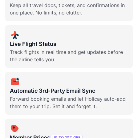
Keep all travel docs, tickets, and confirmations in
one place. No limits, no clutter.
Live Flight Status
Track flights in real time and get updates before
the airline tells you.
Automatic 3rd-Party Email Sync
Forward booking emails and let Holicay auto-add
them to your trip. Set it and forget it.
Member Prices
UP TO 20% OFF