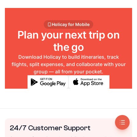
Holicay for Mobile
Plan your next trip on
the go
Download Holicay to build itineraries, track
flights, split expenses, and collaborate with your
group — all from your pocket.
24/7 Customer Support