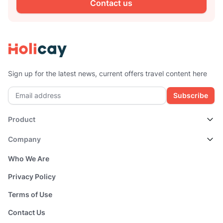
Contact us
Sign up for the latest news, current offers travel content here
Subscribe
Product
Company
Who We Are
Privacy Policy
Terms of Use
Contact Us