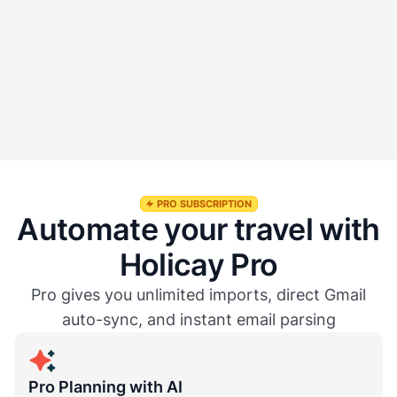
Does Auto Sync update changes automatically?
Is Auto Sync free to use?
PRO SUBSCRIPTION
Automate your travel with
Holicay Pro
Pro gives you unlimited imports, direct Gmail
auto-sync, and instant email parsing
Pro Planning with AI