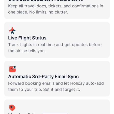
Keep all travel docs, tickets, and confirmations in
one place. No limits, no clutter.
Live Flight Status
Track flights in real time and get updates before
the airline tells you.
Automatic 3rd-Party Email Sync
Forward booking emails and let Holicay auto-add
them to your trip. Set it and forget it.