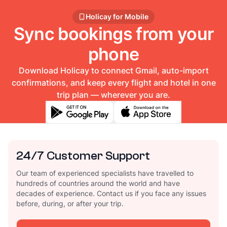
Holicay for Mobile
Sync bookings from your
phone
Download Holicay to connect Gmail, auto-import
confirmations, and keep every flight and hotel in one
trip plan — wherever you are.
24/7 Customer Support
Our team of experienced specialists have travelled to
hundreds of countries around the world and have
decades of experience. Contact us if you face any issues
before, during, or after your trip.