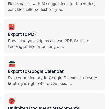
Plan smarter with AI suggestions for itineraries,
activities tailored just for you.
Export to PDF
Download your trip as a clean PDF. Great for
keeping offline or printing out.
Export to Google Calendar
Sync your itinerary to Google Calendar so every
booking is right where you need it.
Unlimited Document Attachments