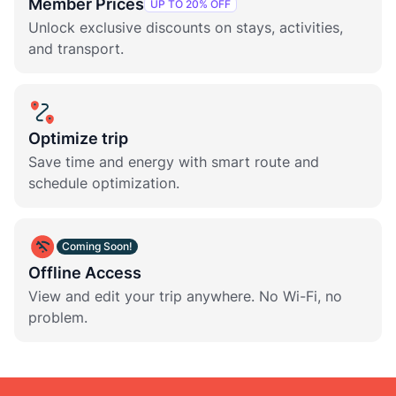
Member Prices
UP TO 20% OFF
Unlock exclusive discounts on stays, activities,
and transport.
Optimize trip
Save time and energy with smart route and
schedule optimization.
Coming Soon!
Offline Access
View and edit your trip anywhere. No Wi-Fi, no
problem.