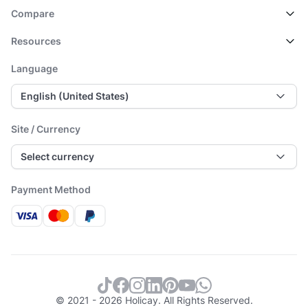
Compare
Resources
Language
English (United States)
Site / Currency
Select currency
Payment Method
© 2021 - 2026 Holicay. All Rights Reserved.