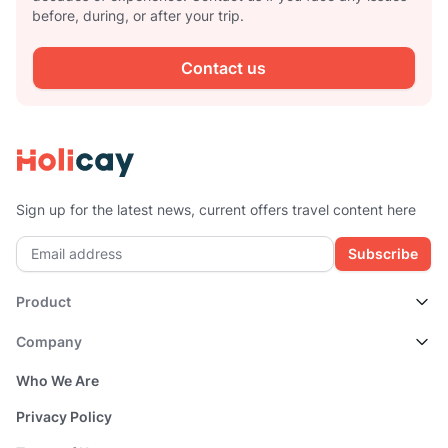
before, during, or after your trip.
Contact us
Sign up for the latest news, current offers travel content here
Subscribe
Product
Company
Who We Are
Privacy Policy