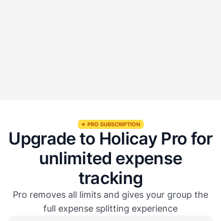
Will I get notified when someone adds an expense?
Is the Expense Tracker included in Holicay Pro?
How is Holicay different from Splitwise or other expense
apps?
PRO SUBSCRIPTION
Upgrade to Holicay Pro for
unlimited expense
tracking
Pro removes all limits and gives your group the
full expense splitting experience