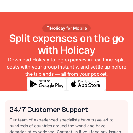
Holicay for Mobile
Split expenses on the go
with Holicay
Download Holicay to log expenses in real time, split
costs with your group instantly, and settle up before
the trip ends — all from your pocket.
24/7 Customer Support
Our team of experienced specialists have travelled to
hundreds of countries around the world and have
decades of experience. Contact us if you face any issues