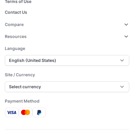
Terms of Use
Contact Us
Compare
Resources
Language
English (United States)
Site / Currency
Select currency
Payment Method