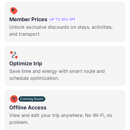
Member Prices
UP TO 20% OFF
Unlock exclusive discounts on stays, activities,
and transport.
Optimize trip
Save time and energy with smart route and
schedule optimization.
Coming Soon!
Offline Access
View and edit your trip anywhere. No Wi-Fi, no
problem.