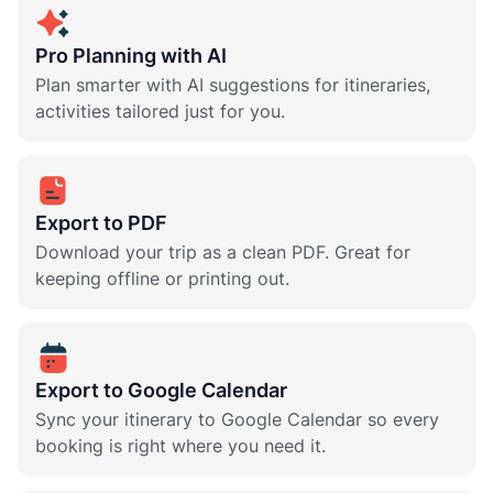
Pro Planning with AI
Plan smarter with AI suggestions for itineraries,
activities tailored just for you.
Export to PDF
Download your trip as a clean PDF. Great for
keeping offline or printing out.
Export to Google Calendar
Sync your itinerary to Google Calendar so every
booking is right where you need it.