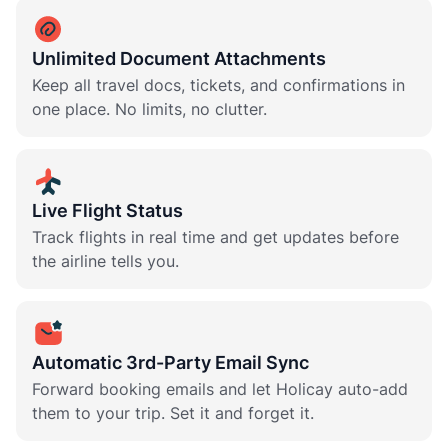
Unlimited Document Attachments
Keep all travel docs, tickets, and confirmations in
one place. No limits, no clutter.
Live Flight Status
Track flights in real time and get updates before
the airline tells you.
Automatic 3rd-Party Email Sync
Forward booking emails and let Holicay auto-add
them to your trip. Set it and forget it.