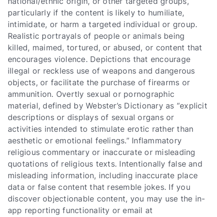
national/ethnic origin, or other targeted groups,
particularly if the content is likely to humiliate,
intimidate, or harm a targeted individual or group.
Realistic portrayals of people or animals being
killed, maimed, tortured, or abused, or content that
encourages violence. Depictions that encourage
illegal or reckless use of weapons and dangerous
objects, or facilitate the purchase of firearms or
ammunition. Overtly sexual or pornographic
material, defined by Webster’s Dictionary as “explicit
descriptions or displays of sexual organs or
activities intended to stimulate erotic rather than
aesthetic or emotional feelings.” Inflammatory
religious commentary or inaccurate or misleading
quotations of religious texts. Intentionally false and
misleading information, including inaccurate place
data or false content that resemble jokes. If you
discover objectionable content, you may use the in-
app reporting functionality or email at