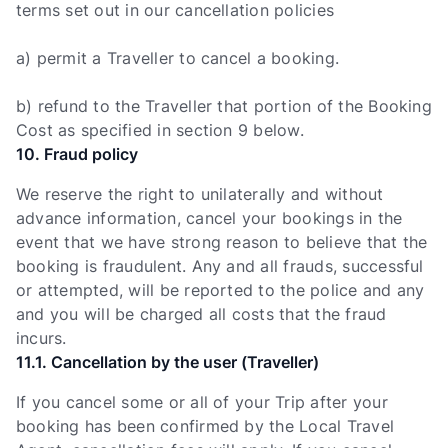
terms set out in our cancellation policies
a) permit a Traveller to cancel a booking.
b) refund to the Traveller that portion of the Booking
Cost as specified in section 9 below.
10. Fraud policy
We reserve the right to unilaterally and without
advance information, cancel your bookings in the
event that we have strong reason to believe that the
booking is fraudulent. Any and all frauds, successful
or attempted, will be reported to the police and any
and you will be charged all costs that the fraud
incurs.
11.1. Cancellation by the user (Traveller)
If you cancel some or all of your Trip after your
booking has been confirmed by the Local Travel