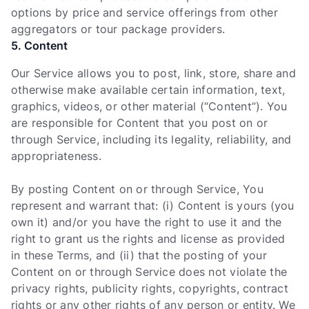
options by price and service offerings from other
aggregators or tour package providers.
5. Content
Our Service allows you to post, link, store, share and
otherwise make available certain information, text,
graphics, videos, or other material (“Content”). You
are responsible for Content that you post on or
through Service, including its legality, reliability, and
appropriateness.
By posting Content on or through Service, You
represent and warrant that: (i) Content is yours (you
own it) and/or you have the right to use it and the
right to grant us the rights and license as provided
in these Terms, and (ii) that the posting of your
Content on or through Service does not violate the
privacy rights, publicity rights, copyrights, contract
rights or any other rights of any person or entity. We