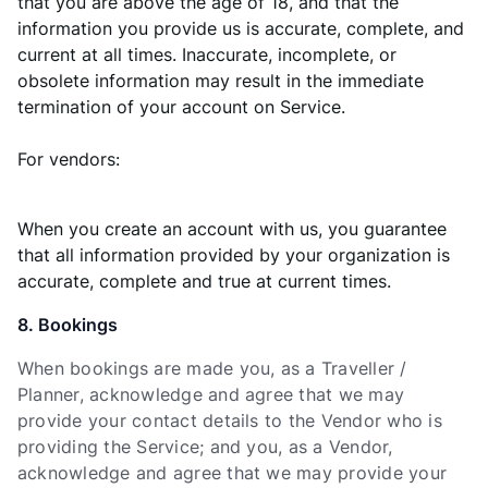
that you are above the age of 18, and that the
information you provide us is accurate, complete, and
current at all times. Inaccurate, incomplete, or
obsolete information may result in the immediate
termination of your account on Service.
For vendors:
When you create an account with us, you guarantee
that all information provided by your organization is
accurate, complete and true at current times.
8. Bookings
When bookings are made you, as a Traveller /
Planner, acknowledge and agree that we may
provide your contact details to the Vendor who is
providing the Service; and you, as a Vendor,
acknowledge and agree that we may provide your