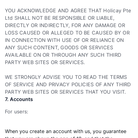
YOU ACKNOWLEDGE AND AGREE THAT Holicay Pte
Ltd SHALL NOT BE RESPONSIBLE OR LIABLE,
DIRECTLY OR INDIRECTLY, FOR ANY DAMAGE OR
LOSS CAUSED OR ALLEGED TO BE CAUSED BY OR
IN CONNECTION WITH USE OF OR RELIANCE ON
ANY SUCH CONTENT, GOODS OR SERVICES
AVAILABLE ON OR THROUGH ANY SUCH THIRD
PARTY WEB SITES OR SERVICES.
WE STRONGLY ADVISE YOU TO READ THE TERMS
OF SERVICE AND PRIVACY POLICIES OF ANY THIRD
PARTY WEB SITES OR SERVICES THAT YOU VISIT.
7. Accounts
For users:
When you create an account with us, you guarantee