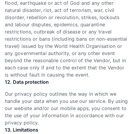
flood, earthquake or act of God and any other
natural disaster, riot, act of terrorism, war, civil
disorder, rebellion or revolution, strikes, lockouts
and labour disputes, epidemics, quarantine
restrictions, outbreak of disease or any travel
restrictions or bans (including bans on non-essential
travel) issued by the World Health Organisation or
any governmental authority, or any other event
beyond the reasonable control of the Vendor, but in
each case only if and to the extent that the Vendor
is without fault in causing the event.
12. Data protection
Our privacy policy outlines the way in which we
handle your data when you use our service. By using
our website and/or our mobile apps, you consent to
the use of your information in accordance with our
privacy policy.
13. Limitations