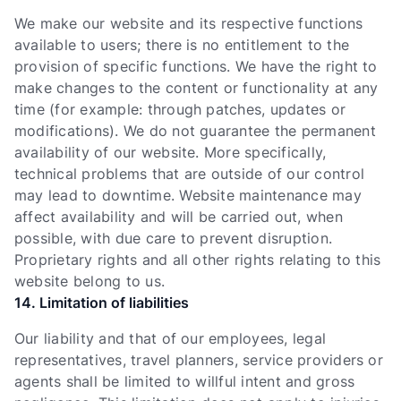
We make our website and its respective functions
available to users; there is no entitlement to the
provision of specific functions. We have the right to
make changes to the content or functionality at any
time (for example: through patches, updates or
modifications). We do not guarantee the permanent
availability of our website. More specifically,
technical problems that are outside of our control
may lead to downtime. Website maintenance may
affect availability and will be carried out, when
possible, with due care to prevent disruption.
Proprietary rights and all other rights relating to this
website belong to us.
14. Limitation of liabilities
Our liability and that of our employees, legal
representatives, travel planners, service providers or
agents shall be limited to willful intent and gross