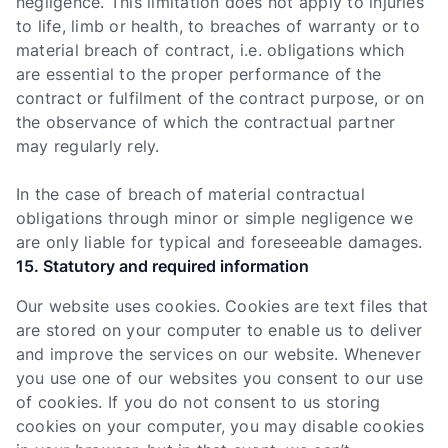
negligence. This limitation does not apply to injuries
to life, limb or health, to breaches of warranty or to
material breach of contract, i.e. obligations which
are essential to the proper performance of the
contract or fulfilment of the contract purpose, or on
the observance of which the contractual partner
may regularly rely.
In the case of breach of material contractual
obligations through minor or simple negligence we
are only liable for typical and foreseeable damages.
15. Statutory and required information
Our website uses cookies. Cookies are text files that
are stored on your computer to enable us to deliver
and improve the services on our website. Whenever
you use one of our websites you consent to our use
of cookies. If you do not consent to us storing
cookies on your computer, you may disable cookies