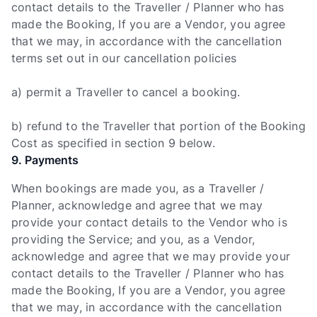
contact details to the Traveller / Planner who has
made the Booking, If you are a Vendor, you agree
that we may, in accordance with the cancellation
terms set out in our cancellation policies
a) permit a Traveller to cancel a booking.
b) refund to the Traveller that portion of the Booking
Cost as specified in section 9 below.
9. Payments
When bookings are made you, as a Traveller /
Planner, acknowledge and agree that we may
provide your contact details to the Vendor who is
providing the Service; and you, as a Vendor,
acknowledge and agree that we may provide your
contact details to the Traveller / Planner who has
made the Booking, If you are a Vendor, you agree
that we may, in accordance with the cancellation