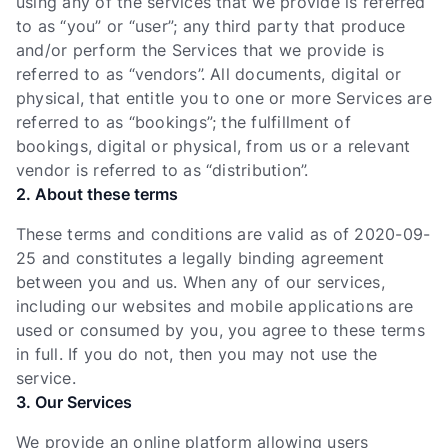
using any of the services that we provide is referred
to as “you” or “user”; any third party that produce
and/or perform the Services that we provide is
referred to as “vendors”. All documents, digital or
physical, that entitle you to one or more Services are
referred to as “bookings”; the fulfillment of
bookings, digital or physical, from us or a relevant
vendor is referred to as “distribution”.
2. About these terms
These terms and conditions are valid as of 2020-09-
25 and constitutes a legally binding agreement
between you and us. When any of our services,
including our websites and mobile applications are
used or consumed by you, you agree to these terms
in full. If you do not, then you may not use the
service.
3. Our Services
We provide an online platform allowing users