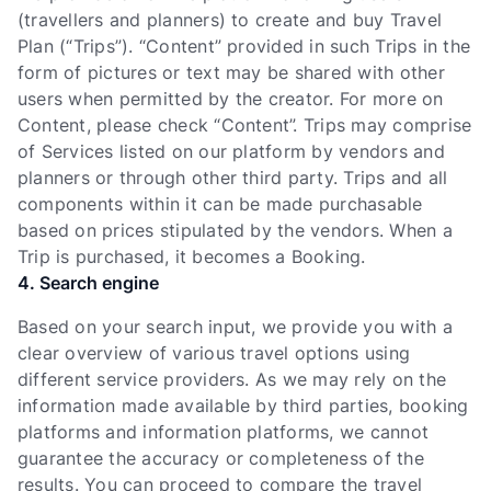
(travellers and planners) to create and buy Travel
Plan (“Trips”). “Content” provided in such Trips in the
form of pictures or text may be shared with other
users when permitted by the creator. For more on
Content, please check “Content”. Trips may comprise
of Services listed on our platform by vendors and
planners or through other third party. Trips and all
components within it can be made purchasable
based on prices stipulated by the vendors. When a
Trip is purchased, it becomes a Booking.
4. Search engine
Based on your search input, we provide you with a
clear overview of various travel options using
different service providers. As we may rely on the
information made available by third parties, booking
platforms and information platforms, we cannot
guarantee the accuracy or completeness of the
results. You can proceed to compare the travel