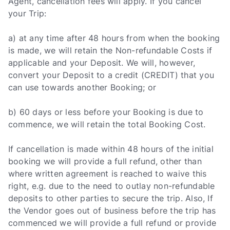
Agent, cancellation fees will apply. If you cancel
your Trip:
a) at any time after 48 hours from when the booking
is made, we will retain the Non-refundable Costs if
applicable and your Deposit. We will, however,
convert your Deposit to a credit (CREDIT) that you
can use towards another Booking; or
b) 60 days or less before your Booking is due to
commence, we will retain the total Booking Cost.
If cancellation is made within 48 hours of the initial
booking we will provide a full refund, other than
where written agreement is reached to waive this
right, e.g. due to the need to outlay non-refundable
deposits to other parties to secure the trip. Also, If
the Vendor goes out of business before the trip has
commenced we will provide a full refund or provide