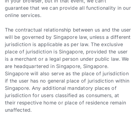
in your browser, but in that event, we can’t
guarantee that we can provide all functionality in our
online services.
The contractual relationship between us and the user
will be governed by Singapore law, unless a different
jurisdiction is applicable as per law. The exclusive
place of jurisdiction is Singapore, provided the user
is a merchant or a legal person under public law. We
are headquartered in Singapore, Singapore.
Singapore will also serve as the place of jurisdiction
if the user has no general place of jurisdiction within
Singapore. Any additional mandatory places of
jurisdiction for users classified as consumers, at
their respective home or place of residence remain
unaffected.