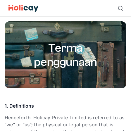
Terma penggunaan | Holicay
Terma
penggunaan
1. Definitions
Henceforth, Holicay Private Limited is referred to as
“we” or “us”; the physical or legal person that is