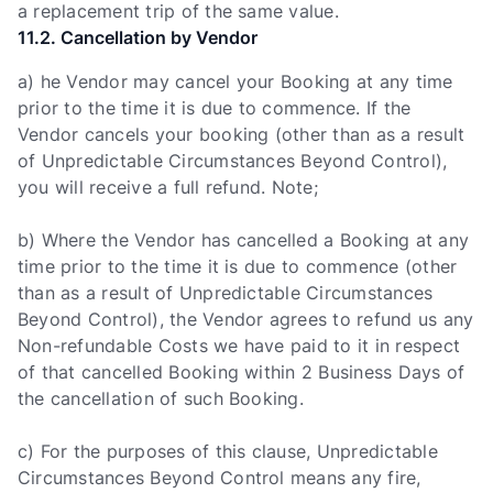
a replacement trip of the same value.
11.2. Cancellation by Vendor
a) he Vendor may cancel your Booking at any time
prior to the time it is due to commence. If the
Vendor cancels your booking (other than as a result
of Unpredictable Circumstances Beyond Control),
you will receive a full refund. Note;
b) Where the Vendor has cancelled a Booking at any
time prior to the time it is due to commence (other
than as a result of Unpredictable Circumstances
Beyond Control), the Vendor agrees to refund us any
Non-refundable Costs we have paid to it in respect
of that cancelled Booking within 2 Business Days of
the cancellation of such Booking.
c) For the purposes of this clause, Unpredictable
Circumstances Beyond Control means any fire,