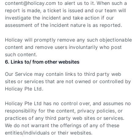
content@holicay.com
to alert us to it. When such a
report is made, a ticket is issued and our team will
investigate the incident and take action if our
assessment of the incident nature is as reported.
Holicay will promptly remove any such objectionable
content and remove users involuntarily who post
such content.
6. Links to/ from other websites
Our Service may contain links to third party web
sites or services that are not owned or controlled by
Holicay Pte Ltd.
Holicay Pte Ltd has no control over, and assumes no
responsibility for the content, privacy policies, or
practices of any third party web sites or services.
We do not warrant the offerings of any of these
entities/individuals or their websites.