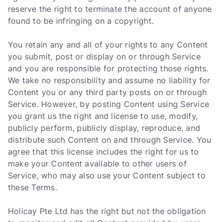
reserve the right to terminate the account of anyone
found to be infringing on a copyright.
You retain any and all of your rights to any Content
you submit, post or display on or through Service
and you are responsible for protecting those rights.
We take no responsibility and assume no liability for
Content you or any third party posts on or through
Service. However, by posting Content using Service
you grant us the right and license to use, modify,
publicly perform, publicly display, reproduce, and
distribute such Content on and through Service. You
agree that this license includes the right for us to
make your Content available to other users of
Service, who may also use your Content subject to
these Terms.
Holicay Pte Ltd has the right but not the obligation