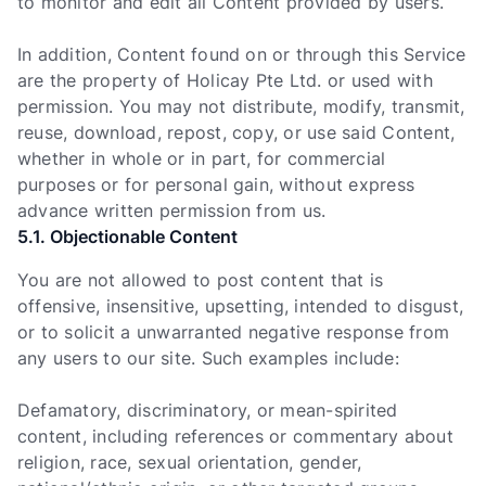
to monitor and edit all Content provided by users.
In addition, Content found on or through this Service
are the property of Holicay Pte Ltd. or used with
permission. You may not distribute, modify, transmit,
reuse, download, repost, copy, or use said Content,
whether in whole or in part, for commercial
purposes or for personal gain, without express
advance written permission from us.
5.1. Objectionable Content
You are not allowed to post content that is
offensive, insensitive, upsetting, intended to disgust,
or to solicit a unwarranted negative response from
any users to our site. Such examples include:
Defamatory, discriminatory, or mean-spirited
content, including references or commentary about
religion, race, sexual orientation, gender,