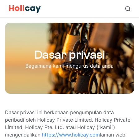
Dasar privasi | Holicay
Dasar privasi
Bagaimana kami mengurus data anda
Dasar privasi ini berkenaan pengumpulan data
peribadi oleh Holicay Private Limited. Holicay Private
Limited, Holicay Pte. Ltd. atau Holicay ("kami")
mengendalikan
https://www.holicay.com
laman web