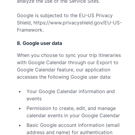
analyze the use of the Service Sites.
Google is subjected to the EU-US Privacy
Shield,
https://www.privacyshield.gov/EU-US-
Framework.
8
.
Google user data
When you choose to sync your trip itineraries
with Google Calendar through our Export to
Google Calendar feature, our application
accesses the following Google user data:
Your Google Calendar information and
events
Permission to create, edit, and manage
calendar events in your Google Calendar
Basic Google account information (email
address and name) for authentication