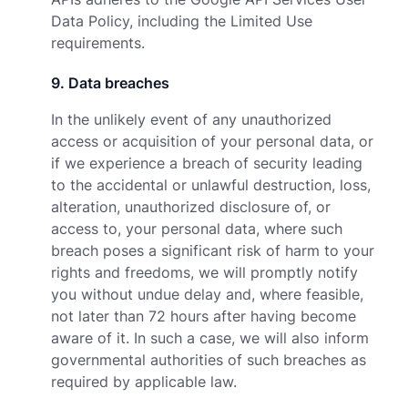
Data Policy
, including the Limited Use
requirements.
9
.
Data breaches
In the unlikely event of any unauthorized
access or acquisition of your personal data, or
if we experience a breach of security leading
to the accidental or unlawful destruction, loss,
alteration, unauthorized disclosure of, or
access to, your personal data, where such
breach poses a significant risk of harm to your
rights and freedoms, we will promptly notify
you without undue delay and, where feasible,
not later than 72 hours after having become
aware of it. In such a case, we will also inform
governmental authorities of such breaches as
required by applicable law.