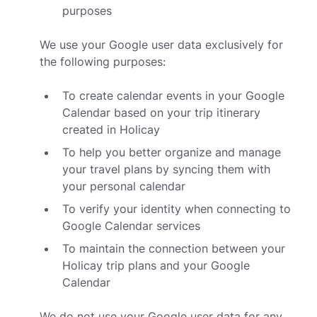
purposes
We use your Google user data exclusively for
the following purposes:
To create calendar events in your Google
Calendar based on your trip itinerary
created in Holicay
To help you better organize and manage
your travel plans by syncing them with
your personal calendar
To verify your identity when connecting to
Google Calendar services
To maintain the connection between your
Holicay trip plans and your Google
Calendar
We do not use your Google user data for any