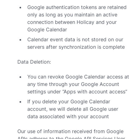
Google authentication tokens are retained
only as long as you maintain an active
connection between Holicay and your
Google Calendar
Calendar event data is not stored on our
servers after synchronization is complete
Data Deletion:
You can revoke Google Calendar access at
any time through your Google Account
settings under “Apps with account access”
If you delete your Google Calendar
account, we will delete all Google user
data associated with your account
Our use of information received from Google
APIs adheres to the
Google API Services User