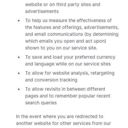
website or on third party sites and
advertisements
To help us measure the effectiveness of
the features and offerings, advertisements,
and email communications (by determining
which emails you open and act upon)
shown to you on our service site.
To save and load your preferred currency
and language while on our service sites
To allow for website analysis, retargeting
and conversion tracking
To allow revisits in between different
pages and to remember popular recent
search queries
In the event where you are redirected to
another website for other services from our