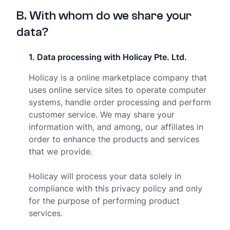
B
.
With whom do we share your
data?
1
.
Data processing with Holicay Pte. Ltd.
Holicay is a online marketplace company that
uses online service sites to operate computer
systems, handle order processing and perform
customer service. We may share your
information with, and among, our affiliates in
order to enhance the products and services
that we provide.
Holicay will process your data solely in
compliance with this privacy policy and only
for the purpose of performing product
services.