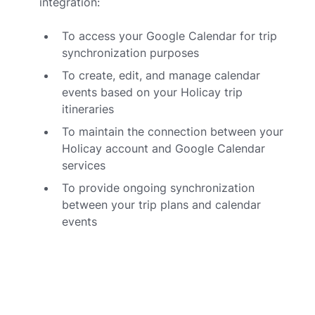
integration:
To access your Google Calendar for trip
synchronization purposes
To create, edit, and manage calendar
events based on your Holicay trip
itineraries
To maintain the connection between your
Holicay account and Google Calendar
services
To provide ongoing synchronization
between your trip plans and calendar
events