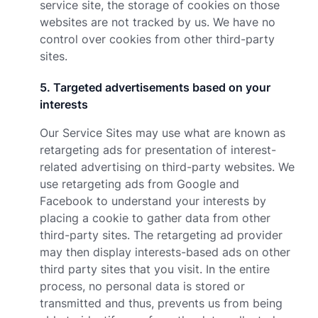
service site, the storage of cookies on those
websites are not tracked by us. We have no
control over cookies from other third-party
sites.
5
.
Targeted advertisements based on your
interests
Our Service Sites may use what are known as
retargeting ads for presentation of interest-
related advertising on third-party websites. We
use retargeting ads from Google and
Facebook to understand your interests by
placing a cookie to gather data from other
third-party sites. The retargeting ad provider
may then display interests-based ads on other
third party sites that you visit. In the entire
process, no personal data is stored or
transmitted and thus, prevents us from being