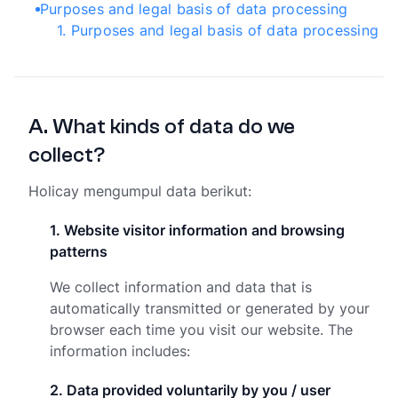
Purposes and legal basis of data processing
1
.
Purposes and legal basis of data processing
A
.
What kinds of data do we
collect?
Holicay mengumpul data berikut:
1
.
Website visitor information and browsing
patterns
We collect information and data that is
automatically transmitted or generated by your
browser each time you visit our website. The
information includes:
2
.
Data provided voluntarily by you / user