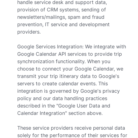
handle service desk and support data,
provision of CRM systems, sending of
newsletters/mailings, spam and fraud
prevention, IT service and development
providers.
Google Services Integration: We integrate with
Google Calendar API services to provide trip
synchronization functionality. When you
choose to connect your Google Calendar, we
transmit your trip itinerary data to Google's
servers to create calendar events. This
integration is governed by Google's privacy
policy and our data handling practices
described in the "Google User Data and
Calendar Integration" section above.
These service providers receive personal data
solely for the performance of their services for