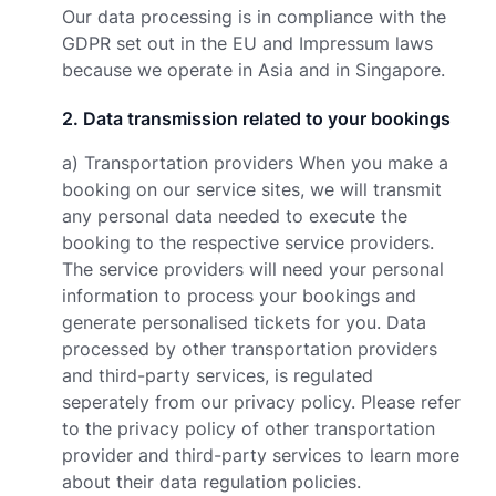
Our data processing is in compliance with the
GDPR set out in the EU and Impressum laws
because we operate in Asia and in Singapore.
2
.
Data transmission related to your bookings
a) Transportation providers When you make a
booking on our service sites, we will transmit
any personal data needed to execute the
booking to the respective service providers.
The service providers will need your personal
information to process your bookings and
generate personalised tickets for you. Data
processed by other transportation providers
and third-party services, is regulated
seperately from our privacy policy. Please refer
to the privacy policy of other transportation
provider and third-party services to learn more
about their data regulation policies.