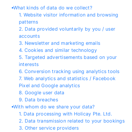
What kinds of data do we collect?
1
.
Website visitor information and browsing
patterns
2
.
Data provided voluntarily by you / user
accounts
3
.
Newsletter and marketing emails
4
.
Cookies and similar technology
5
.
Targeted advertisements based on your
interests
6
.
Conversion tracking using analytics tools
7
.
Web analytics and statistics / Facebook
Pixel and Google analytics
8
.
Google user data
9
.
Data breaches
With whom do we share your data?
1
.
Data processing with Holicay Pte. Ltd.
2
.
Data transmission related to your bookings
3
.
Other service providers