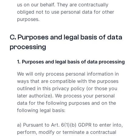
us on our behalf. They are contractually
obliged not to use personal data for other
purposes.
C
.
Purposes and legal basis of data
processing
1
.
Purposes and legal basis of data processing
We will only process personal information in
ways that are compatible with the purposes
outlined in this privacy policy (or those you
later authorize). We process your personal
data for the following purposes and on the
following legal basis:
a) Pursuant to Art. 6(1)(b) GDPR to enter into,
perform, modify or terminate a contractual