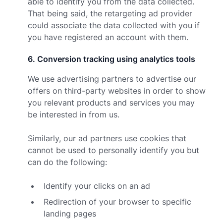
able to identify you from the data collected.
That being said, the retargeting ad provider
could associate the data collected with you if
you have registered an account with them.
6
.
Conversion tracking using analytics tools
We use advertising partners to advertise our
offers on third-party websites in order to show
you relevant products and services you may
be interested in from us.
Similarly, our ad partners use cookies that
cannot be used to personally identify you but
can do the following:
Identify your clicks on an ad
Redirection of your browser to specific
landing pages