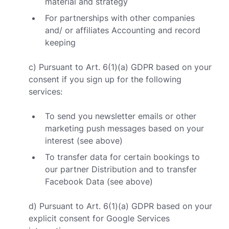
material and strategy
For partnerships with other companies
and/ or affiliates Accounting and record
keeping
c) Pursuant to Art. 6(1)(a) GDPR based on your
consent if you sign up for the following
services:
To send you newsletter emails or other
marketing push messages based on your
interest (see above)
To transfer data for certain bookings to
our partner Distribution and to transfer
Facebook Data (see above)
d) Pursuant to Art. 6(1)(a) GDPR based on your
explicit consent for Google Services