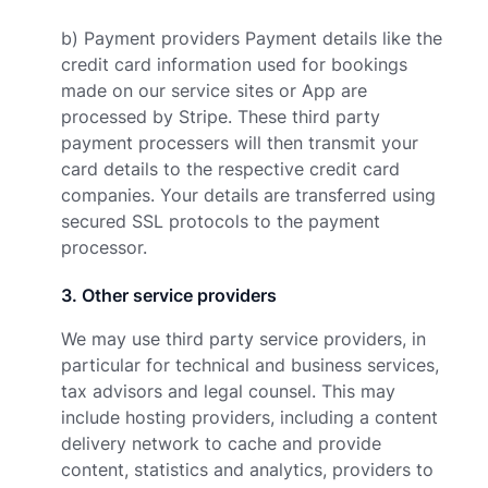
b) Payment providers Payment details like the
credit card information used for bookings
made on our service sites or App are
processed by Stripe. These third party
payment processers will then transmit your
card details to the respective credit card
companies. Your details are transferred using
secured SSL protocols to the payment
processor.
3
.
Other service providers
We may use third party service providers, in
particular for technical and business services,
tax advisors and legal counsel. This may
include hosting providers, including a content
delivery network to cache and provide
content, statistics and analytics, providers to