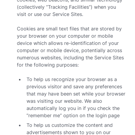
(collectively ”Tracking Facilities”) when you
visit or use our Service Sites.
Cookies are small text files that are stored by
your browser on your computer or mobile
device which allows re-identification of your
computer or mobile device, potentially across
numerous websites, including the Service Sites
for the following purposes:
To help us recognize your browser as a
previous visitor and save any preferences
that may have been set while your browser
was visiting our website. We also
automatically log you in if you check the
”remember me” option on the login page
To help us customize the content and
advertisements shown to you on our