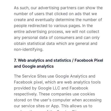
As such, our advertising partners can show the
number of users that clicked on ads that we
create and eventually determine the number of
people redirected to various pages. In the
entire advertising process, we will not collect
any personal data of consumers and can only
obtain statistical data which are general and
non-identifying.
7
.
Web analytics and statistics / Facebook Pixel
and Google analytics
The Service Sites use Google Analytics and
Facebook pixel, which are web analytics tools
provided by Google LLC and Facebook
respectively. These companies use cookies
stored on the user's computer when accessing
our service sites or App. This allows us to