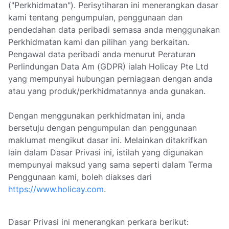
("Perkhidmatan"). Perisytiharan ini menerangkan dasar
kami tentang pengumpulan, penggunaan dan
pendedahan data peribadi semasa anda menggunakan
Perkhidmatan kami dan pilihan yang berkaitan.
Pengawal data peribadi anda menurut Peraturan
Perlindungan Data Am (GDPR) ialah Holicay Pte Ltd
yang mempunyai hubungan perniagaan dengan anda
atau yang produk/perkhidmatannya anda gunakan.
Dengan menggunakan perkhidmatan ini, anda
bersetuju dengan pengumpulan dan penggunaan
maklumat mengikut dasar ini. Melainkan ditakrifkan
lain dalam Dasar Privasi ini, istilah yang digunakan
mempunyai maksud yang sama seperti dalam Terma
Penggunaan kami, boleh diakses dari
https://www.holicay.com
.
Dasar Privasi ini menerangkan perkara berikut: