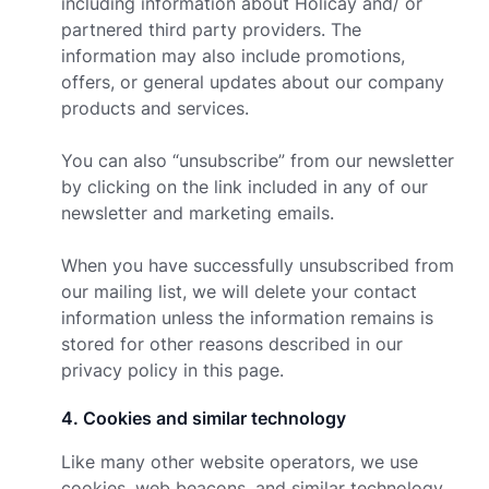
including information about Holicay and/ or
partnered third party providers. The
information may also include promotions,
offers, or general updates about our company
products and services.
You can also “unsubscribe” from our newsletter
by clicking on the link included in any of our
newsletter and marketing emails.
When you have successfully unsubscribed from
our mailing list, we will delete your contact
information unless the information remains is
stored for other reasons described in our
privacy policy in this page.
4
.
Cookies and similar technology
Like many other website operators, we use
cookies, web beacons, and similar technology