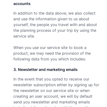
accounts
In addition to the data above, we also collect
and use the information given to us about
yourself, the people you travel with and about
the planning process of your trip by using the
service site.
When you use our service site to book a
product, we may need the provision of the
following data from you which includes:
3
.
Newsletter and marketing emails
In the event that you opted to receive our
newsletter subscription either by signing up for
the newsletter on our service site or when
creating an user account, we will by default
send you newsletter and marketing emails