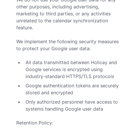
other purposes, including advertising,
marketing to third parties, or any activities
unrelated to the calendar synchronization
feature.
We implement the following security measures
to protect your Google user data:
All data transmitted between Holicay and
Google services is encrypted using
industry-standard HTTPS/TLS protocols
Google authentication tokens are securely
stored and encrypted
Only authorized personnel have access to
systems handling Google user data
Retention Policy: