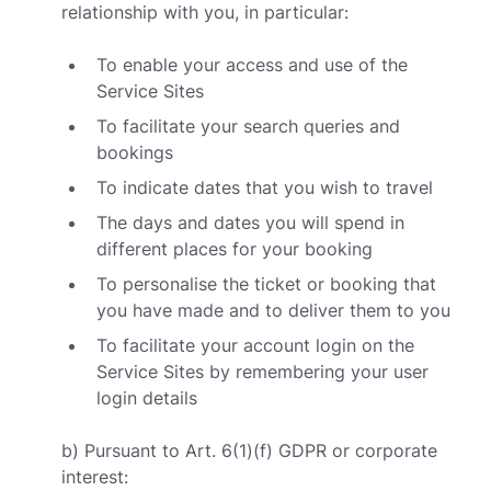
relationship with you, in particular:
To enable your access and use of the
Service Sites
To facilitate your search queries and
bookings
To indicate dates that you wish to travel
The days and dates you will spend in
different places for your booking
To personalise the ticket or booking that
you have made and to deliver them to you
To facilitate your account login on the
Service Sites by remembering your user
login details
b) Pursuant to Art. 6(1)(f) GDPR or corporate
interest: