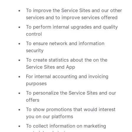
To improve the Service Sites and our other
services and to improve services offered
To perform internal upgrades and quality
control
To ensure network and information
security
To create statistics about the on the
Service Sites and App
For internal accounting and invoicing
purposes
To personalize the Service Sites and our
offers
To show promotions that would interest
you on our platforms
To collect information on marketing