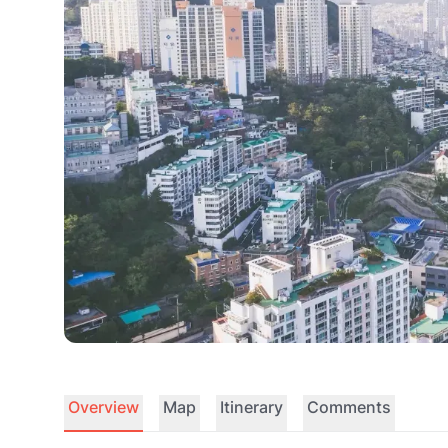
Overview
Map
Itinerary
Comments