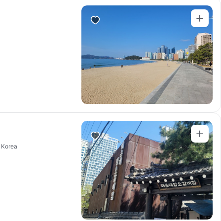
 Korea