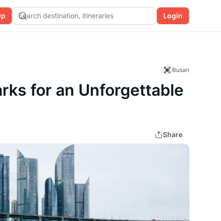
ip
Search destination, itineraries
Login
Busan
rks for an Unforgettable
Share