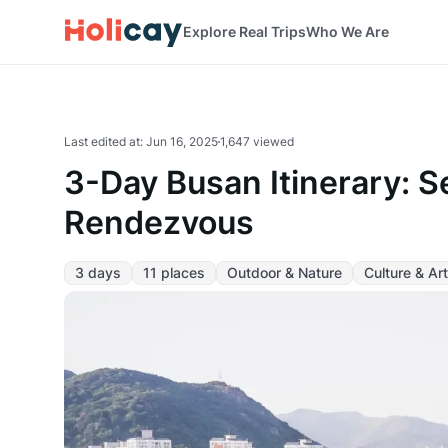
Explore Real Trips
Who We Are
Last edited at
:
Jun 16, 2025
1,647 viewed
3-Day Busan Itinerary: S
Rendezvous
3 days
11 places
Outdoor & Nature
Culture & Art