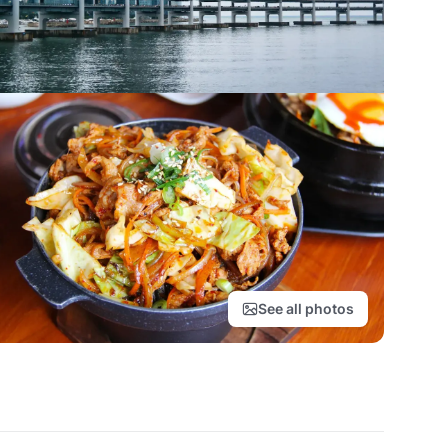
See all photos