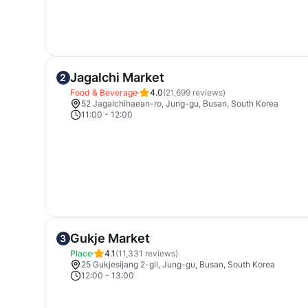
Jagalchi Market
2
Food & Beverage
4.0
(
21,699
reviews)
52 Jagalchihaean-ro, Jung-gu, Busan, South Korea
11:00
-
12:00
Gukje Market
3
Place
4.1
(
11,331
reviews)
25 Gukjesijang 2-gil, Jung-gu, Busan, South Korea
12:00
-
13:00