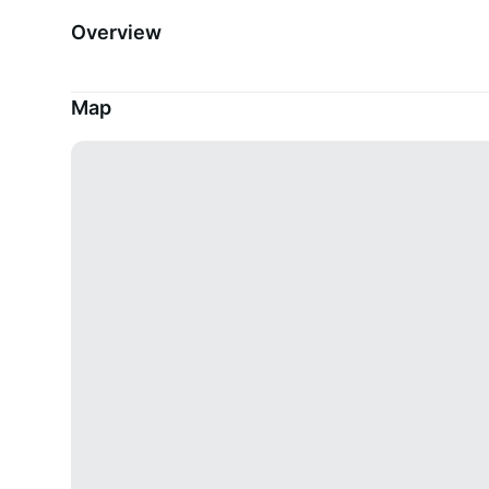
Overview
Map