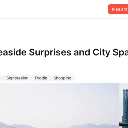
Plan a tr
easide Surprises and City Spa
Sightseeing
Foodie
Shopping