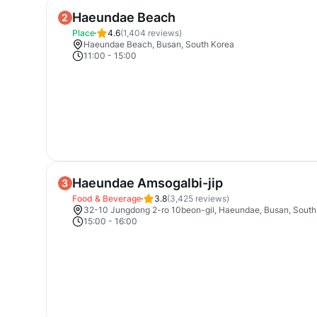
Haeundae Beach
2
Place
4.6
(
1,404
reviews)
Haeundae Beach, Busan, South Korea
11:00
-
15:00
Haeundae Amsogalbi-jip
3
Food & Beverage
3.8
(
3,425
reviews)
32-10 Jungdong 2-ro 10beon-gil, Haeundae, Busan, South
15:00
-
16:00