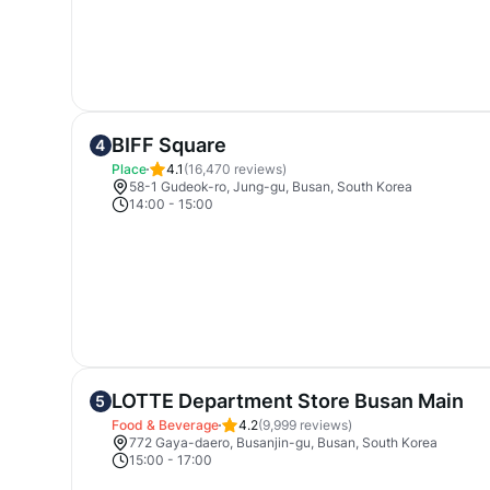
BIFF Square
4
Place
4.1
(
16,470
reviews)
58-1 Gudeok-ro, Jung-gu, Busan, South Korea
14:00
-
15:00
LOTTE Department Store Busan Main
5
Food & Beverage
4.2
(
9,999
reviews)
772 Gaya-daero, Busanjin-gu, Busan, South Korea
15:00
-
17:00