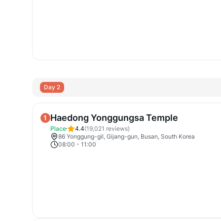
Day 2
Haedong Yonggungsa Temple
1
Place
4.4
(
19,021
reviews)
86 Yonggung-gil, Gijang-gun, Busan, South Korea
08:00
-
11:00