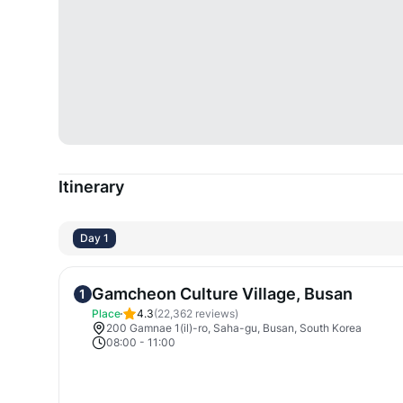
Itinerary
Day 1
Gamcheon Culture Village, Busan
1
Place
4.3
(
22,362
reviews)
200 Gamnae 1(il)-ro, Saha-gu, Busan, South Korea
08:00
-
11:00