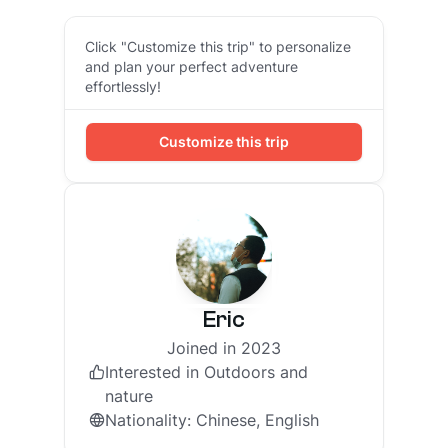
Click "Customize this trip" to personalize
and plan your perfect adventure
effortlessly!
Customize this trip
Eric
Joined in 2023
Interested in
Outdoors and
nature
Nationality
:
Chinese, English