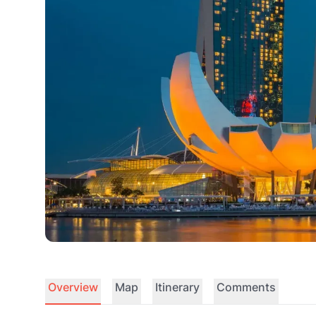
Overview
Map
Itinerary
Comments