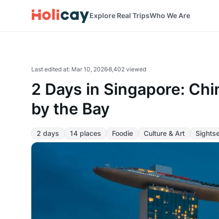
Explore Real Trips
Who We Are
Last edited at
:
Mar 10, 2026
8,402 viewed
2 Days in Singapore: Chi
by the Bay
2 days
14 places
Foodie
Culture & Art
Sights