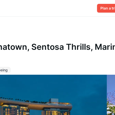
Plan a tr
natown, Sentosa Thrills, Mar
eeing