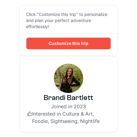
Click "Customize this trip" to personalize
and plan your perfect adventure
effortlessly!
Customize this trip
Brandi Bartlett
Joined in 2023
Interested in
Culture & Art,
Foodie, Sightseeing, Nightlife