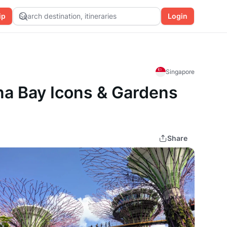
ip
Search destination, itineraries
Login
Singapore
ina Bay Icons & Gardens
Share