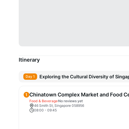
Itinerary
Exploring the Cultural Diversity of Singa
Day 1
Chinatown Complex Market and Food C
1
Food & Beverage
No reviews yet
46 Smith St, Singapore 058956
08:00
-
09:45