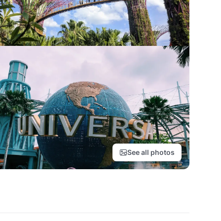
See all photos