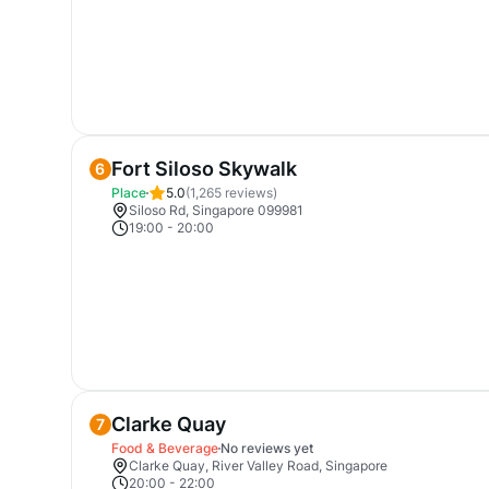
Fort Siloso Skywalk
6
Place
5.0
(
1,265
reviews)
Siloso Rd, Singapore 099981
19:00
-
20:00
Clarke Quay
7
Food & Beverage
No reviews yet
Clarke Quay, River Valley Road, Singapore
20:00
-
22:00