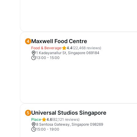
Maxwell Food Centre
4
Food & Beverage
4.4
(
22,468
reviews)
1 Kadayanallur St, Singapore 069184
13:00
-
15:00
Universal Studios Singapore
5
Place
4.6
(
82,121
reviews)
8 Sentosa Gateway, Singapore 098269
15:00
-
19:00