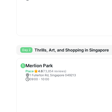
Thrills, Art, and Shopping in Singapore
Day 2
Merlion Park
1
Place
4.6
(
73,854
reviews)
1 Fullerton Rd, Singapore 049213
09:00
-
10:00