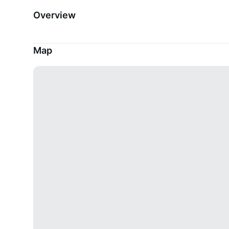
Overview
Map