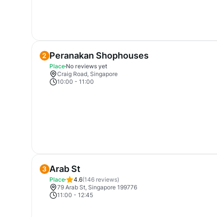
Peranakan Shophouses
2
Place
No reviews yet
Craig Road, Singapore
10:00
-
11:00
Arab St
3
Place
4.6
(
146
reviews)
79 Arab St, Singapore 199776
11:00
-
12:45