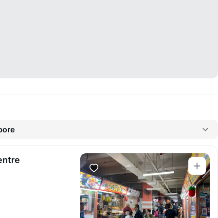
pore
entre