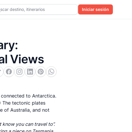
scar destino, itinerarios
Iniciar sesión
ary:
al Views
 connected to Antarctica.
.) The tectonic plates
te of Australia, and not
 know you can travel to”.
ring a piece on
Tasmania,