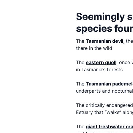
Seemingly s
species foun
The
Tasmanian devil
, th
there in the wild
The
eastern quoll
,
once w
in Tasmania’s forests
The
Tasmanian pademel
underparts and nocturnal
The critically endangered
Estuary that “walks” alon
The
giant freshwater cra