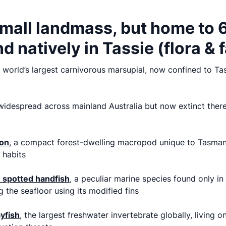
mall landmass, but home to 
d natively in Tassie (flora & 
e world’s largest carnivorous marsupial, now confined to T
idespread across mainland Australia but now extinct there,
on
,
a compact forest-dwelling macropod unique to Tasmani
 habits
spotted handfish
, a peculiar marine species found only i
g the seafloor using its modified fins
yfish
, the largest freshwater invertebrate globally, living o