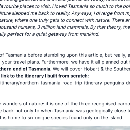
vourite places to visit. I loved Tasmania so much to the poi
ture slapped me back to reality. Anyways, I diverge from m
f nature, where one truly gets to connect with nature. There 
usand humans, 3 million land mammals. By that theory, there
lly perfect for a quiet getaway from mankind.
 Tasmania before stumbling upon this article, but really, a
 your travel plans. Furthermore, we have it all planned out
rthern end of Tasmania
. We will cover Hobart & the Southe
link to the itinerary I built from scratch
:
itinerary/northern-tasmania-road-trip-itinerary-penguins-d
he wonders of nature: it is one of the three recognised carbo
te back not only to when Tasmania was geologically close to
it is home to six unique species found only on the island.