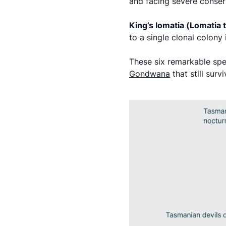
and facing severe conser
King’s lomatia (Lomatia
to a single clonal colon
These six remarkable sp
Gondwana
that still surv