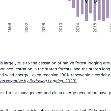
is largely due to the cessation of native forest logging ar
on sequestration in the state’s forests, and the state’s lon
d wind energy—even reaching 100% renewable electricity 
on Negative by Reducing Logging
, 2023)
ust forest management and clean energy generation have po
g this travel article into a research piece, but it’s honestly