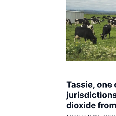
Tassie, one
jurisdiction
dioxide from