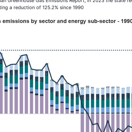
an Greenhouse Gas Emissions Report, in 2023 the state re
ting a reduction of 125.2% since 1990