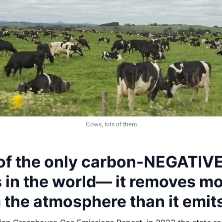
Cows, lots of them
 of the only carbon-NEGATIV
s in the world— it removes m
 the atmosphere than it emit