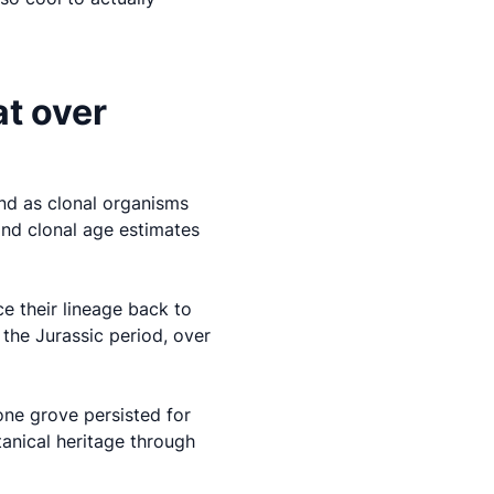
at over
nd as clonal organisms
and clonal age estimates
ce their lineage back to
the Jurassic period, over
one grove persisted for
tanical heritage through