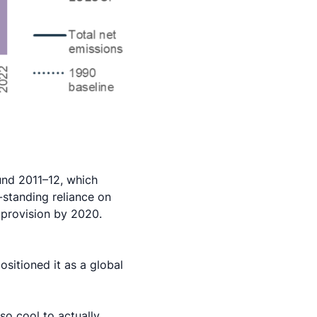
ound 2011–12, which
g-standing reliance on
provision by 2020.
sitioned it as a global
 so cool to actually