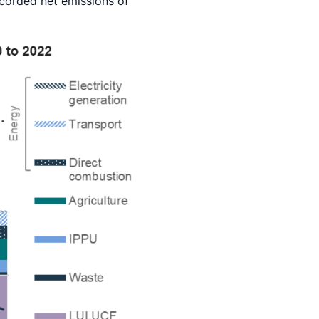
corded net emissions of