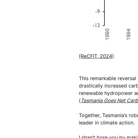
(ReCFIT, 2024)
This remarkable reversal 
drastically increased carb
renewable hydropower an
(
Tasmania Goes Net Carb
Together, Tasmania’s rob
leader in climate action.
I shan’t bore you by makin