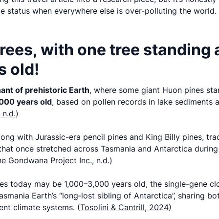
e status when everywhere else is over-polluting the world.
trees, with one tree standing 
 old!
ant of prehistoric Earth
, where some giant Huon pines sta
000 years old
, based on pollen records in lake sediments 
 n.d.
)
long with Jurassic-era pencil pines and King Billy pines, tra
hat once stretched across Tasmania and Antarctica during 
e Gondwana Project Inc., n.d.
)
nes today may be 1,000–3,000 years old, the single-gene cl
smania Earth’s “long‑lost sibling of Antarctica”, sharing bo
ient climate systems. (
Tosolini & Cantrill, 2024
)