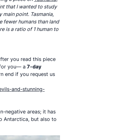
nt that I wanted to study
y main point. Tasmania,
are fewer humans than land
 is a ratio of 1 human to
fter you read this piece
 for you— a
7-day
rn end if you request us
evils-and-stunning-
n-negative areas; it has
 Antarctica, but also to