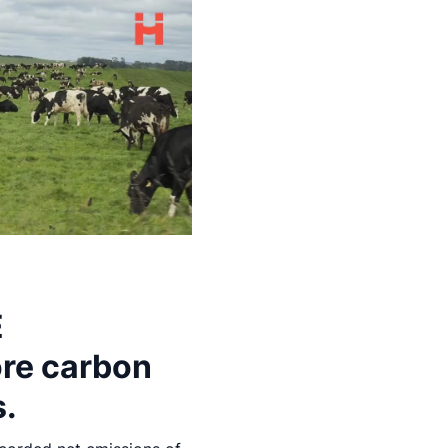
E
ore carbon
s.