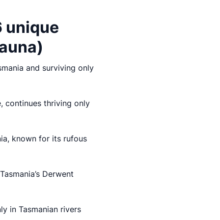
6 unique
fauna)
asmania and surviving only
 continues thriving only
a, known for its rufous
n Tasmania’s Derwent
nly in Tasmanian rivers