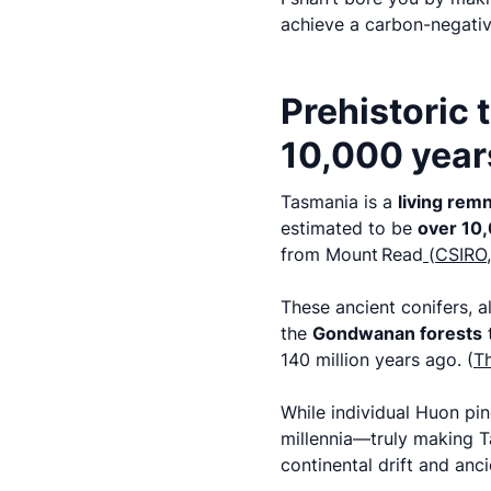
achieve a carbon-negativ
Prehistoric 
10,000 years
Tasmania is a
living remn
estimated to be
over 10,
from Mount Read
(
CSIRO,
These ancient conifers, a
the
Gondwanan forests
t
140 million years ago. (
Th
While individual Huon pi
millennia—truly making Ta
continental drift and anc