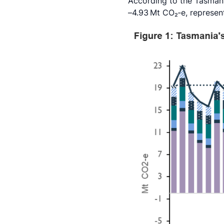
According to the Tasmani
–4.93 Mt CO₂‑e, represen