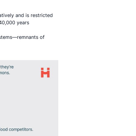
tively and is restricted
 40,000 years
systems—remnants of