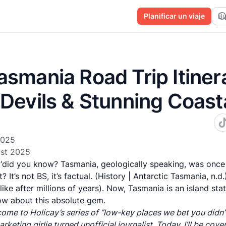
Planificar un viaje
Bu
smania Road Trip Itiner
 Devils & Stunning Coast
2025
st 2025
r ‘did you know? Tasmania, geologically speaking, was once
? It’s not BS, it’s factual. (History | Antarctic Tasmania, n.d
like after millions of years). Now, Tasmania is an island sta
ow about this absolute gem.
come to Holicay’s series of “low-key places we bet you didn’t
rketing girlie turned unofficial journalist. Today, I’ll be cove