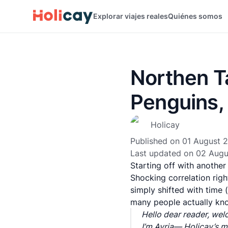
Explorar viajes reales
Quiénes somos
Northen Ta
Penguins,
Holicay
Published on
01 August 
Last updated on
02 Augu
Starting off with anothe
Shocking correlation right
simply shifted with time (
many people actually kn
Hello dear reader, wel
I’m Avria— Holicay’s ma