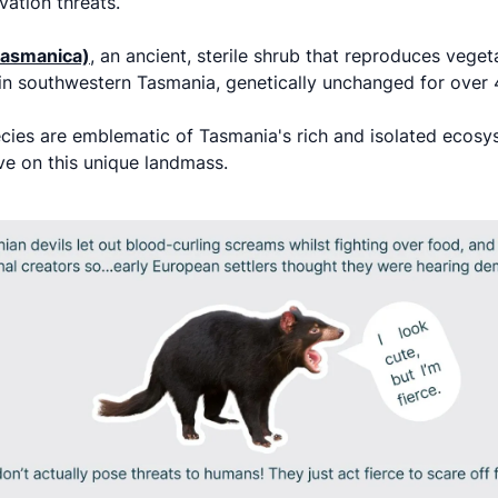
vation threats.
 tasmanica)
, an ancient, sterile shrub that reproduces vegeta
y in southwestern Tasmania, genetically unchanged for over
ecies are emblematic of Tasmania's rich and isolated eco
ive on this unique landmass.