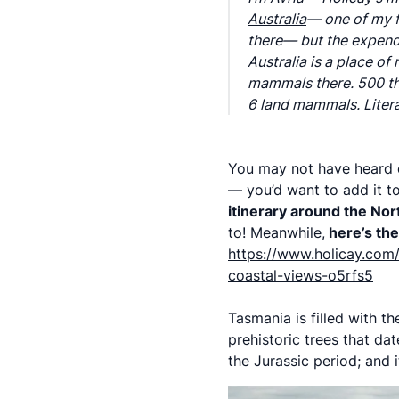
Australia
— one of my fa
there— but the expendi
Australia is a place o
mammals there. 500 tho
6 land mammals. Litera
You may not have heard of
— you’d want to add it to
itinerary around the No
to! Meanwhile,
here’s the 
https://www.holicay.com/
coastal-views-o5rfs5
Tasmania is filled with t
prehistoric trees that da
the Jurassic period; and 