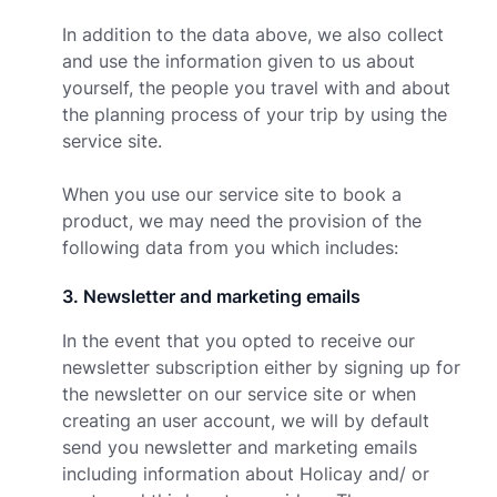
In addition to the data above, we also collect
and use the information given to us about
yourself, the people you travel with and about
the planning process of your trip by using the
service site.
When you use our service site to book a
product, we may need the provision of the
following data from you which includes:
3
.
Newsletter and marketing emails
In the event that you opted to receive our
newsletter subscription either by signing up for
the newsletter on our service site or when
creating an user account, we will by default
send you newsletter and marketing emails
including information about Holicay and/ or