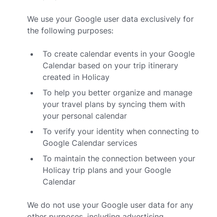
We use your Google user data exclusively for
the following purposes:
To create calendar events in your Google
Calendar based on your trip itinerary
created in Holicay
To help you better organize and manage
your travel plans by syncing them with
your personal calendar
To verify your identity when connecting to
Google Calendar services
To maintain the connection between your
Holicay trip plans and your Google
Calendar
We do not use your Google user data for any
other purposes, including advertising,