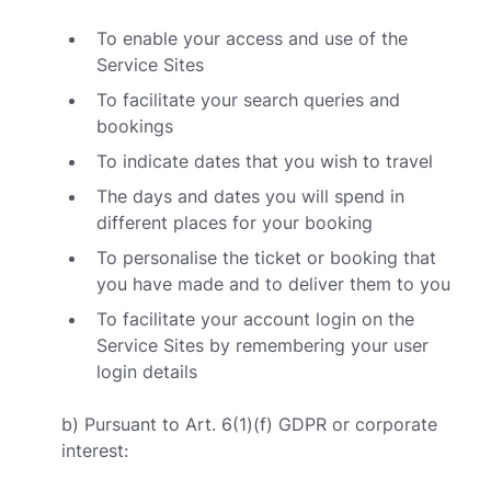
To enable your access and use of the
Service Sites
To facilitate your search queries and
bookings
To indicate dates that you wish to travel
The days and dates you will spend in
different places for your booking
To personalise the ticket or booking that
you have made and to deliver them to you
To facilitate your account login on the
Service Sites by remembering your user
login details
b) Pursuant to Art. 6(1)(f) GDPR or corporate
interest: