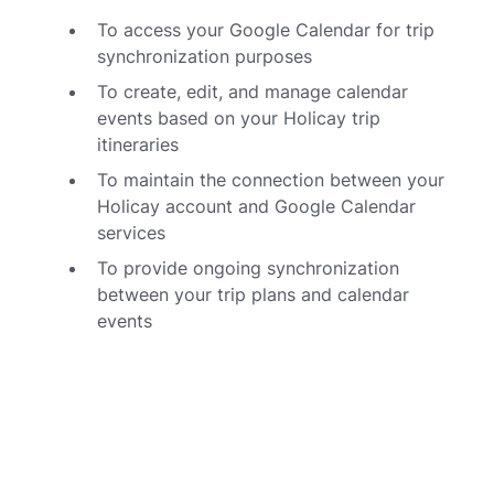
To access your Google Calendar for trip
synchronization purposes
To create, edit, and manage calendar
events based on your Holicay trip
itineraries
To maintain the connection between your
Holicay account and Google Calendar
services
To provide ongoing synchronization
between your trip plans and calendar
events