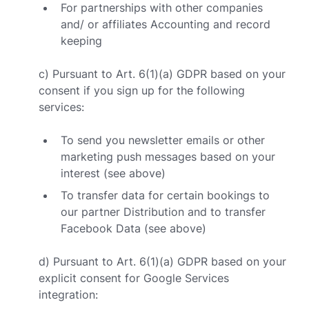
For partnerships with other companies
and/ or affiliates Accounting and record
keeping
c) Pursuant to Art. 6(1)(a) GDPR based on your
consent if you sign up for the following
services:
To send you newsletter emails or other
marketing push messages based on your
interest (see above)
To transfer data for certain bookings to
our partner Distribution and to transfer
Facebook Data (see above)
d) Pursuant to Art. 6(1)(a) GDPR based on your
explicit consent for Google Services
integration: