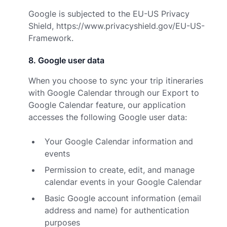
Google is subjected to the EU-US Privacy
Shield,
https://www.privacyshield.gov/EU-US-
Framework.
8
.
Google user data
When you choose to sync your trip itineraries
with Google Calendar through our Export to
Google Calendar feature, our application
accesses the following Google user data:
Your Google Calendar information and
events
Permission to create, edit, and manage
calendar events in your Google Calendar
Basic Google account information (email
address and name) for authentication
purposes