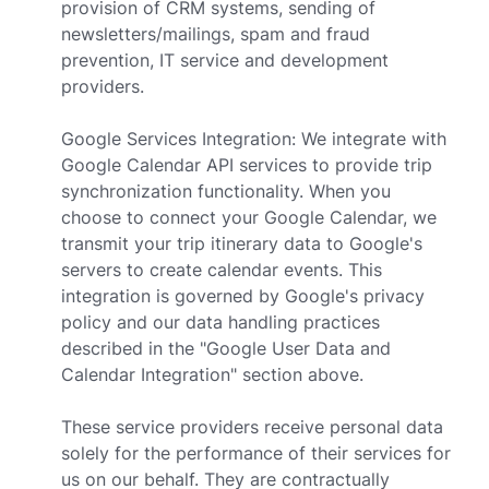
provision of CRM systems, sending of
newsletters/mailings, spam and fraud
prevention, IT service and development
providers.
Google Services Integration: We integrate with
Google Calendar API services to provide trip
synchronization functionality. When you
choose to connect your Google Calendar, we
transmit your trip itinerary data to Google's
servers to create calendar events. This
integration is governed by Google's privacy
policy and our data handling practices
described in the "Google User Data and
Calendar Integration" section above.
These service providers receive personal data
solely for the performance of their services for
us on our behalf. They are contractually