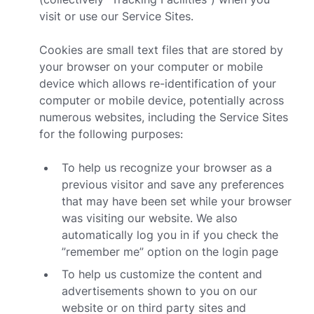
visit or use our Service Sites.
Cookies are small text files that are stored by
your browser on your computer or mobile
device which allows re-identification of your
computer or mobile device, potentially across
numerous websites, including the Service Sites
for the following purposes:
To help us recognize your browser as a
previous visitor and save any preferences
that may have been set while your browser
was visiting our website. We also
automatically log you in if you check the
”remember me” option on the login page
To help us customize the content and
advertisements shown to you on our
website or on third party sites and