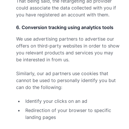
That being said, the retargeting ad provider
could associate the data collected with you if
you have registered an account with them.
6
.
Conversion tracking using analytics tools
We use advertising partners to advertise our
offers on third-party websites in order to show
you relevant products and services you may
be interested in from us.
Similarly, our ad partners use cookies that
cannot be used to personally identify you but
can do the following:
Identify your clicks on an ad
Redirection of your browser to specific
landing pages