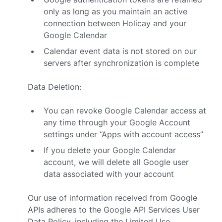
only as long as you maintain an active
connection between Holicay and your
Google Calendar
Calendar event data is not stored on our
servers after synchronization is complete
Data Deletion:
You can revoke Google Calendar access at
any time through your Google Account
settings under “Apps with account access”
If you delete your Google Calendar
account, we will delete all Google user
data associated with your account
Our use of information received from Google
APIs adheres to the
Google API Services User
Data Policy
, including the Limited Use