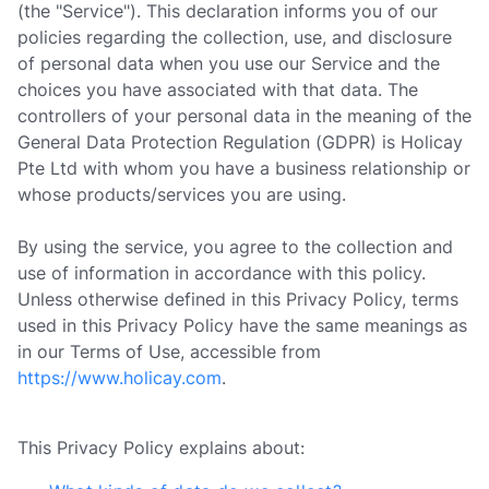
(the "Service"). This declaration informs you of our
policies regarding the collection, use, and disclosure
of personal data when you use our Service and the
choices you have associated with that data. The
controllers of your personal data in the meaning of the
General Data Protection Regulation (GDPR) is Holicay
Pte Ltd with whom you have a business relationship or
whose products/services you are using.
By using the service, you agree to the collection and
use of information in accordance with this policy.
Unless otherwise defined in this Privacy Policy, terms
used in this Privacy Policy have the same meanings as
in our Terms of Use, accessible from
https://www.holicay.com
.
This Privacy Policy explains about: