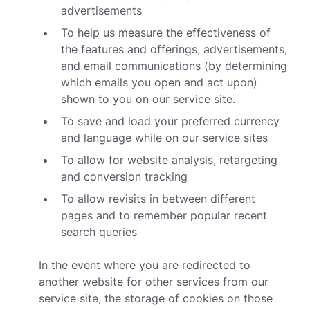
advertisements
To help us measure the effectiveness of
the features and offerings, advertisements,
and email communications (by determining
which emails you open and act upon)
shown to you on our service site.
To save and load your preferred currency
and language while on our service sites
To allow for website analysis, retargeting
and conversion tracking
To allow revisits in between different
pages and to remember popular recent
search queries
In the event where you are redirected to
another website for other services from our
service site, the storage of cookies on those