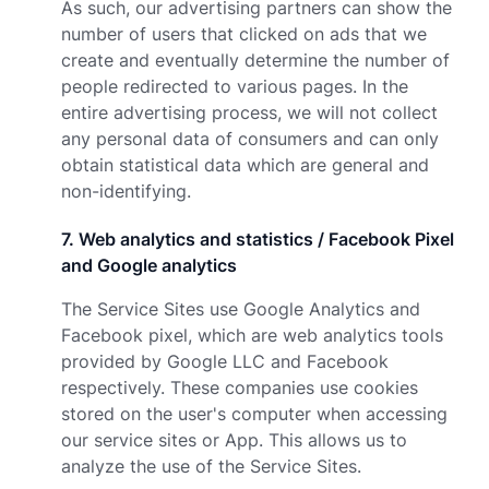
As such, our advertising partners can show the
number of users that clicked on ads that we
create and eventually determine the number of
people redirected to various pages. In the
entire advertising process, we will not collect
any personal data of consumers and can only
obtain statistical data which are general and
non-identifying.
7
.
Web analytics and statistics / Facebook Pixel
and Google analytics
The Service Sites use Google Analytics and
Facebook pixel, which are web analytics tools
provided by Google LLC and Facebook
respectively. These companies use cookies
stored on the user's computer when accessing
our service sites or App. This allows us to
analyze the use of the Service Sites.