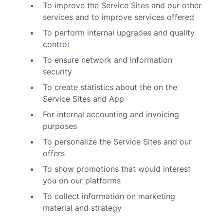
To improve the Service Sites and our other
services and to improve services offered
To perform internal upgrades and quality
control
To ensure network and information
security
To create statistics about the on the
Service Sites and App
For internal accounting and invoicing
purposes
To personalize the Service Sites and our
offers
To show promotions that would interest
you on our platforms
To collect information on marketing
material and strategy