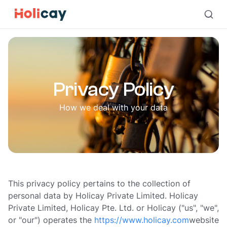
Privacy Policy | Holicay
Privacy Policy
How we deal with your data
This privacy policy pertains to the collection of
personal data by Holicay Private Limited. Holicay
Private Limited, Holicay Pte. Ltd. or Holicay ("us", "we",
or "our") operates the
https://www.holicay.com
website