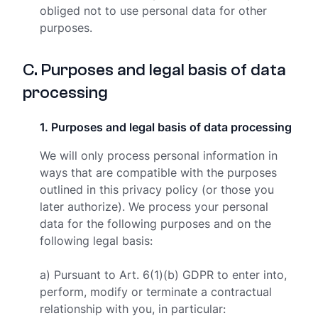
obliged not to use personal data for other
purposes.
C
.
Purposes and legal basis of data
processing
1
.
Purposes and legal basis of data processing
We will only process personal information in
ways that are compatible with the purposes
outlined in this privacy policy (or those you
later authorize). We process your personal
data for the following purposes and on the
following legal basis:
a) Pursuant to Art. 6(1)(b) GDPR to enter into,
perform, modify or terminate a contractual
relationship with you, in particular: