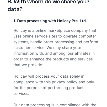
B
.
With whom do we share your
data?
1
.
Data processing with Holicay Pte. Ltd.
Holicay is a online marketplace company that
uses online service sites to operate computer
systems, handle order processing and perform
customer service. We may share your
information with, and among, our affiliates in
order to enhance the products and services
that we provide.
Holicay will process your data solely in
compliance with this privacy policy and only
for the purpose of performing product
services.
Our data processing is in compliance with the