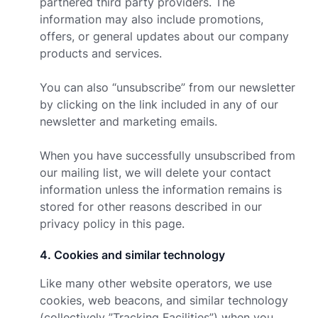
partnered third party providers. The
information may also include promotions,
offers, or general updates about our company
products and services.
You can also “unsubscribe” from our newsletter
by clicking on the link included in any of our
newsletter and marketing emails.
When you have successfully unsubscribed from
our mailing list, we will delete your contact
information unless the information remains is
stored for other reasons described in our
privacy policy in this page.
4
.
Cookies and similar technology
Like many other website operators, we use
cookies, web beacons, and similar technology
(collectively ”Tracking Facilities”) when you