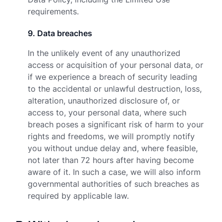
requirements.
9
.
Data breaches
In the unlikely event of any unauthorized
access or acquisition of your personal data, or
if we experience a breach of security leading
to the accidental or unlawful destruction, loss,
alteration, unauthorized disclosure of, or
access to, your personal data, where such
breach poses a significant risk of harm to your
rights and freedoms, we will promptly notify
you without undue delay and, where feasible,
not later than 72 hours after having become
aware of it. In such a case, we will also inform
governmental authorities of such breaches as
required by applicable law.