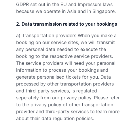
GDPR set out in the EU and Impressum laws
because we operate in Asia and in Singapore.
2
.
Data transmission related to your bookings
a) Transportation providers When you make a
booking on our service sites, we will transmit
any personal data needed to execute the
booking to the respective service providers.
The service providers will need your personal
information to process your bookings and
generate personalised tickets for you. Data
processed by other transportation providers
and third-party services, is regulated
seperately from our privacy policy. Please refer
to the privacy policy of other transportation
provider and third-party services to learn more
about their data regulation policies.