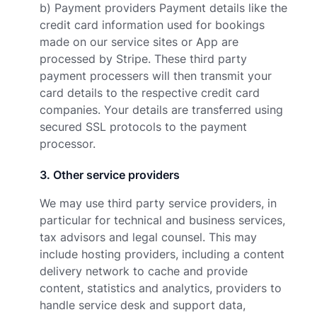
b) Payment providers Payment details like the
credit card information used for bookings
made on our service sites or App are
processed by Stripe. These third party
payment processers will then transmit your
card details to the respective credit card
companies. Your details are transferred using
secured SSL protocols to the payment
processor.
3
.
Other service providers
We may use third party service providers, in
particular for technical and business services,
tax advisors and legal counsel. This may
include hosting providers, including a content
delivery network to cache and provide
content, statistics and analytics, providers to
handle service desk and support data,