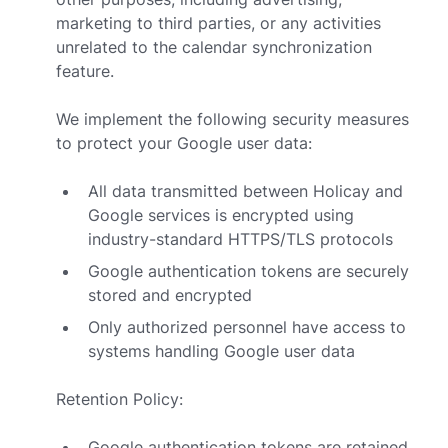
marketing to third parties, or any activities
unrelated to the calendar synchronization
feature.
We implement the following security measures
to protect your Google user data:
All data transmitted between Holicay and
Google services is encrypted using
industry-standard HTTPS/TLS protocols
Google authentication tokens are securely
stored and encrypted
Only authorized personnel have access to
systems handling Google user data
Retention Policy:
Google authentication tokens are retained