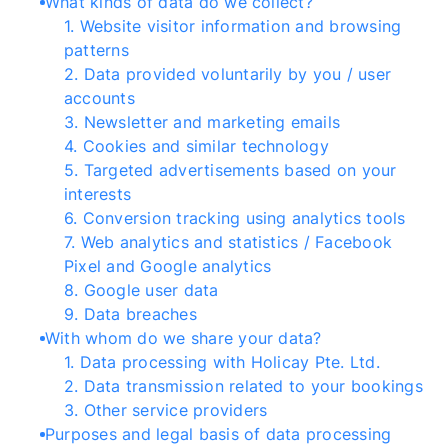
What kinds of data do we collect?
1
.
Website visitor information and browsing
patterns
2
.
Data provided voluntarily by you / user
accounts
3
.
Newsletter and marketing emails
4
.
Cookies and similar technology
5
.
Targeted advertisements based on your
interests
6
.
Conversion tracking using analytics tools
7
.
Web analytics and statistics / Facebook
Pixel and Google analytics
8
.
Google user data
9
.
Data breaches
With whom do we share your data?
1
.
Data processing with Holicay Pte. Ltd.
2
.
Data transmission related to your bookings
3
.
Other service providers
Purposes and legal basis of data processing