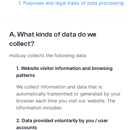
1
.
Purposes and legal basis of data processing
A
.
What kinds of data do we
collect?
Holicay collects the following data:
1
.
Website visitor information and browsing
patterns
We collect information and data that is
automatically transmitted or generated by your
browser each time you visit our website. The
information includes:
2
.
Data provided voluntarily by you / user
accounts