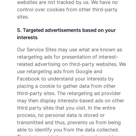
websites are not tracked by us. We have no
control over cookies from other third-party
sites.
5
.
Targeted advertisements based on your
interests
Our Service Sites may use what are known as
retargeting ads for presentation of interest-
related advertising on third-party websites. We
use retargeting ads from Google and
Facebook to understand your interests by
placing a cookie to gather data from other
third-party sites. The retargeting ad provider
may then display interests-based ads on other
third party sites that you visit. In the entire
process, no personal data is stored or
transmitted and thus, prevents us from being
able to identify you from the data collected.