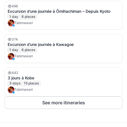
496
Excursion d’une journée à Ōmihachiman – Depuis Kyoto
1
day
6
places
Tabimawari
374
Excursion d’une journée à Kawagoe
1
day
6
places
Tabimawari
442
3 jours à Kobe
3
days
15
places
Tabimawari
See more itineraries