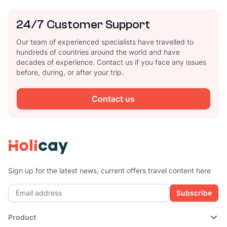
24/7 Customer Support
Our team of experienced specialists have travelled to
hundreds of countries around the world and have
decades of experience. Contact us if you face any issues
before, during, or after your trip.
Contact us
Sign up for the latest news, current offers travel content here
Subscribe
Product