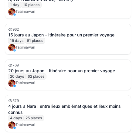
1
day
10
places
Tabimawari
962
15 jours au Japon – Itinéraire pour un premier voyage
15
days
51
places
Tabimawari
769
20 jours au Japon – Itinéraire pour un premier voyage
20
days
62
places
Tabimawari
579
4 jours à Nara : entre lieux emblématiques et lieux moins
connus
4
days
25
places
Tabimawari