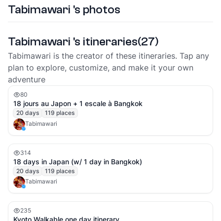
Tabimawari 's photos
Tabimawari 's itineraries
(
27
)
Tabimawari is the creator of these itineraries. Tap any
plan to explore, customize, and make it your own
adventure
80
18 jours au Japon + 1 escale à Bangkok
20
days
119
places
Tabimawari
314
18 days in Japan (w/ 1 day in Bangkok)
20
days
119
places
Tabimawari
235
Kyoto Walkable one day itinerary