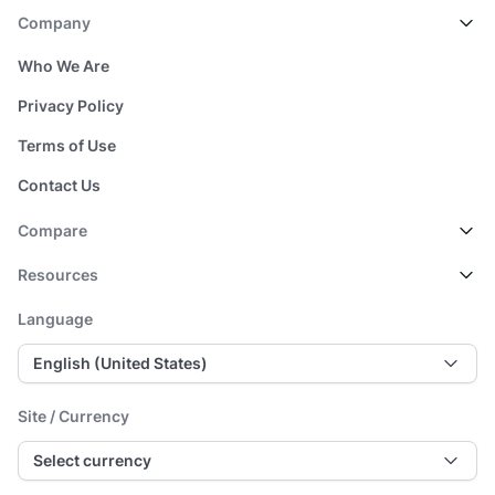
Company
Who We Are
Privacy Policy
Terms of Use
Contact Us
Compare
Resources
Language
English (United States)
Site / Currency
Select currency